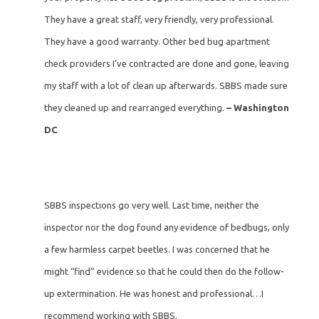
They have a great staff, very friendly, very professional.
They have a good warranty. Other bed bug apartment
check providers I’ve contracted are done and gone, leaving
my staff with a lot of clean up afterwards. SBBS made sure
they cleaned up and rearranged everything.
– Washington
DC
SBBS inspections go very well. Last time, neither the
inspector nor the dog found any evidence of bedbugs, only
a few harmless carpet beetles. I was concerned that he
might “find” evidence so that he could then do the follow-
up extermination. He was honest and professional…I
recommend working with SBBS.