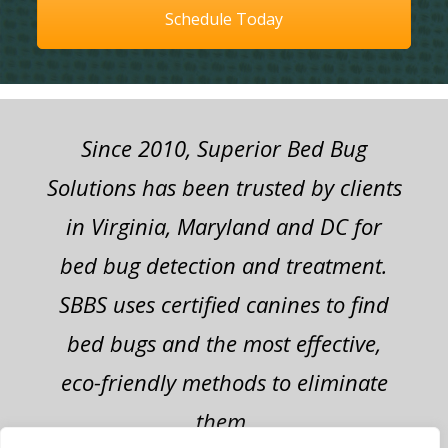
Schedule Today
Since 2010, Superior Bed Bug
Solutions has been trusted by clients
in Virginia, Maryland and DC for
bed bug detection and treatment.
SBBS uses certified canines to find
bed bugs and the most effective,
eco-friendly methods to eliminate
them.