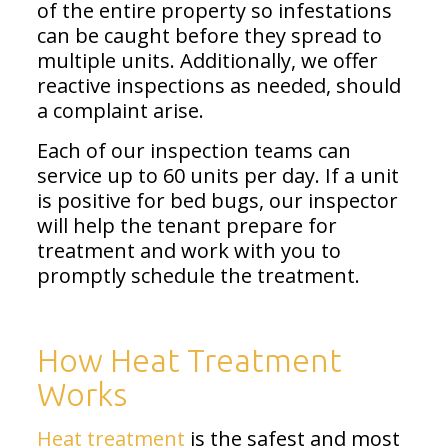
of the entire property so infestations
can be caught before they spread to
multiple units. Additionally, we offer
reactive inspections as needed, should
a complaint arise.
Each of our inspection teams can
service up to 60 units per day. If a unit
is positive for bed bugs, our inspector
will help the tenant prepare for
treatment and work with you to
promptly schedule the treatment.
How Heat Treatment
Works
Heat treatment
is the safest and most