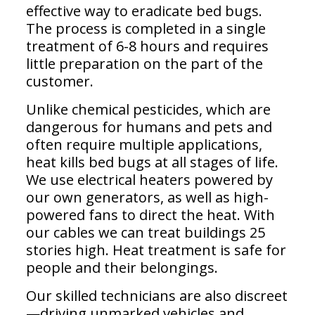
effective way to eradicate bed bugs.
The process is completed in a single
treatment of 6-8 hours and requires
little preparation on the part of the
customer.
Unlike chemical pesticides, which are
dangerous for humans and pets and
often require multiple applications,
heat kills bed bugs at all stages of life.
We use electrical heaters powered by
our own generators, as well as high-
powered fans to direct the heat. With
our cables we can treat buildings 25
stories high. Heat treatment is safe for
people and their belongings.
Our skilled technicians are also discreet
—driving unmarked vehicles and