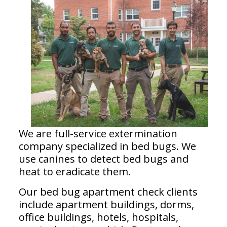
We are full-service extermination
company specialized in bed bugs. We
use canines to detect bed bugs and
heat to eradicate them.
Our bed bug apartment check clients
include apartment buildings, dorms,
office buildings, hotels, hospitals,