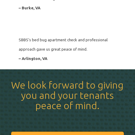
– Burke, VA
SBBS’s bed bug apartment check and professional
approach gave us great peace of mind.
– Arlington, VA
We look forward to giving
you and your tenants
peace of mind.