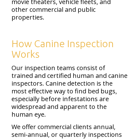
movie theaters, vehicle fleets, and
other commercial and public
properties.
How Canine Inspection
Works
Our inspection teams consist of
trained and certified human and canine
inspectors. Canine detection is the
most effective way to find bed bugs,
especially before infestations are
widespread and apparent to the
human eye.
We offer commercial clients annual,
semi-annual, or quarterly inspections