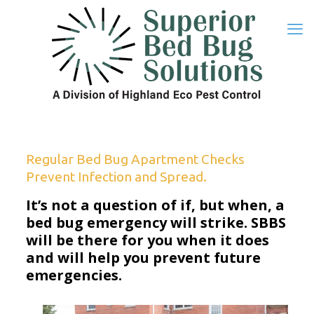
Regular Bed Bug Apartment Checks
Prevent Infection and Spread.
It’s not a question of if, but when, a
bed bug emergency will strike. SBBS
will be there for you when it does
and will help you prevent future
emergencies.