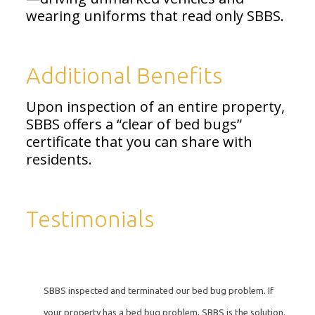
wearing uniforms that read only SBBS.
Additional Benefits
Upon inspection of an entire property,
SBBS offers a “clear of bed bugs”
certificate that you can share with
residents.
Testimonials
SBBS inspected and terminated our bed bug problem. If
your property has a bed bug problem, SBBS is the solution.