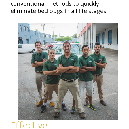
conventional methods to quickly
eliminate bed bugs in all life stages.
Effective