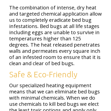
The combination of intense, dry heat
and targeted chemical application allow
us to completely eradicate bed bug
infestations. Bed bugs at all life stages
including eggs are unable to survive in
temperatures higher than 125
degrees. The heat released penetrates
walls and permeates every square inch
of an infested room to ensure that it is
clean and clear of bed bugs.
Safe & Eco-Friendly
Our specialized heating equipment
means that we can eliminate bed bugs
with minimal chemicals. When we do
use chemicals to kill bed bugs we elect
the least toxic options and apply only