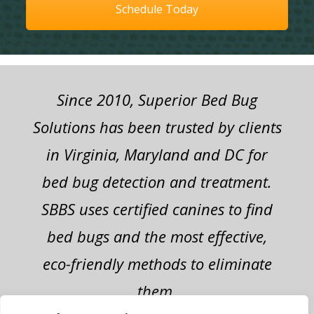
Schedule Today
Since 2010, Superior Bed Bug
Solutions has been trusted by clients
in Virginia, Maryland and DC for
bed bug detection and treatment.
SBBS uses certified canines to find
bed bugs and the most effective,
eco-friendly methods to eliminate
them.