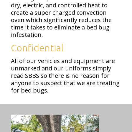
dry, electric, and controlled heat to
create a super charged convection
oven which significantly reduces the
time it takes to eliminate a bed bug
infestation.
Confidential
All of our vehicles and equipment are
unmarked and our uniforms simply
read SBBS so there is no reason for
anyone to suspect that we are treating
for bed bugs.