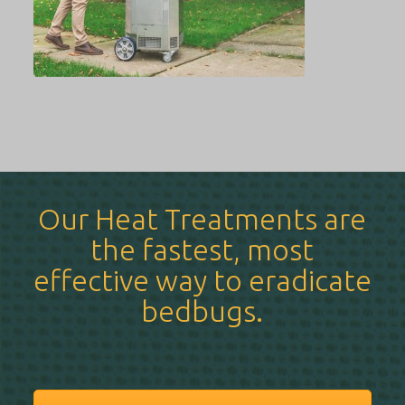
Our Heat Treatments are
the fastest, most
effective way to eradicate
bedbugs.