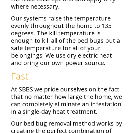
where necessary.
Our systems raise the temperature
evenly throughout the home to 135
degrees. The kill temperature is
enough to kill all of the bed bugs but a
safe temperature for all of your
belongings. We use dry electric heat
and bring our own power source.
Fast
At SBBS we pride ourselves on the fact
that no matter how large the home, we
can completely eliminate an infestation
in a single-day heat treatment.
Our bed bug removal method works by
creating the perfect combination of