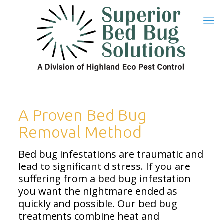
A Proven Bed Bug
Removal Method
Bed bug infestations are traumatic and
lead to significant distress. If you are
suffering from a bed bug infestation
you want the nightmare ended as
quickly and possible. Our bed bug
treatments combine heat and