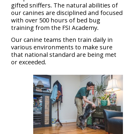
gifted sniffers. The natural abilities of
our canines are disciplined and focused
with over 500 hours of bed bug
training from the FSI Academy.
Our canine teams then train daily in
various environments to make sure
that national standard are being met
or exceeded.