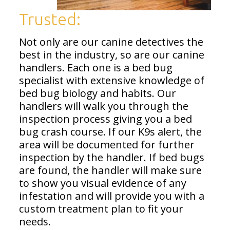
Trusted:
Not only are our canine detectives the
best in the industry, so are our canine
handlers. Each one is a bed bug
specialist with extensive knowledge of
bed bug biology and habits. Our
handlers will walk you through the
inspection process giving you a bed
bug crash course. If our K9s alert, the
area will be documented for further
inspection by the handler. If bed bugs
are found, the handler will make sure
to show you visual evidence of any
infestation and will provide you with a
custom treatment plan to fit your
needs.