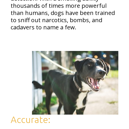
thousands of times more powerful
than humans, dogs have been trained
to sniff out narcotics, bombs, and
cadavers to name a few.
Accurate: