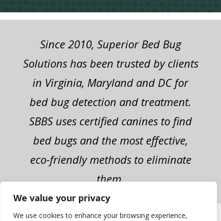
Since 2010, Superior Bed Bug
Solutions has been trusted by clients
in Virginia, Maryland and DC for
bed bug detection and treatment.
SBBS uses certified canines to find
bed bugs and the most effective,
eco-friendly methods to eliminate
them.
We value your privacy
We use cookies to enhance your browsing experience,