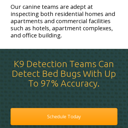
Our canine teams are adept at
inspecting both residential homes and
apartments and commercial facilities
such as hotels, apartment complexes,
and office building.
K9 Detection Teams Can
Detect Bed Bugs With Up
To 97% Accuracy.
Schedule Today