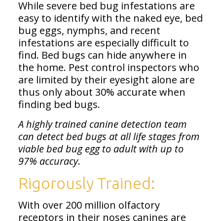
While severe bed bug infestations are
easy to identify with the naked eye, bed
bug eggs, nymphs, and recent
infestations are especially difficult to
find. Bed bugs can hide anywhere in
the home. Pest control inspectors who
are limited by their eyesight alone are
thus only about 30% accurate when
finding bed bugs.
A highly trained canine detection team
can detect bed bugs at all life stages from
viable bed bug egg to adult with up to
97% accuracy
.
Rigorously Trained:
With over 200 million olfactory
receptors in their noses canines are