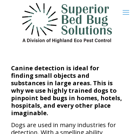
Canine detection is ideal for
finding small objects and
substances in large areas. This is
why we use highly trained dogs to
pinpoint bed bugs in homes, hotels,
hospitals, and every other place
imaginable.
Dogs are used in many industries for
detection. With a smelling ability