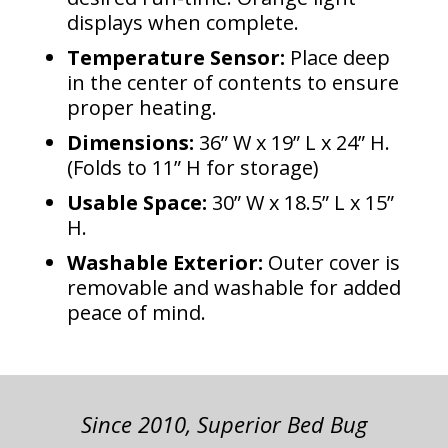
displays when complete.
Temperature Sensor:
Place deep
in the center of contents to ensure
proper heating.
Dimensions:
36” W x 19” L x 24” H.
(Folds to 11” H for storage)
Usable Space:
30” W x 18.5” L x 15”
H.
Washable Exterior:
Outer cover is
removable and washable for added
peace of mind.
Since 2010, Superior Bed Bug