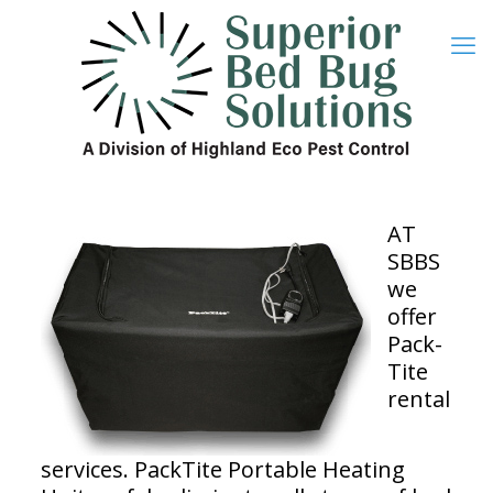
AT
SBBS
we
offer
Pack-
Tite
rental
services. PackTite Portable Heating