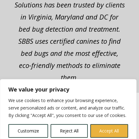
Solutions has been trusted by clients
in Virginia, Maryland and DC for
bed bug detection and treatment.
SBBS uses certified canines to find
bed bugs and the most effective,
eco-friendly methods to eliminate
them.
We value your privacy
We use cookies to enhance your browsing experience,
2022 Superior Bed Bug Solutions - All
serve personalized ads or content, and analyze our traffic.
Rights Reserved | Site Design:
By clicking "Accept All", you consent to our use of cookies.
Grassroots Consulting
|
Site Map
Customize
Reject All
Accept All