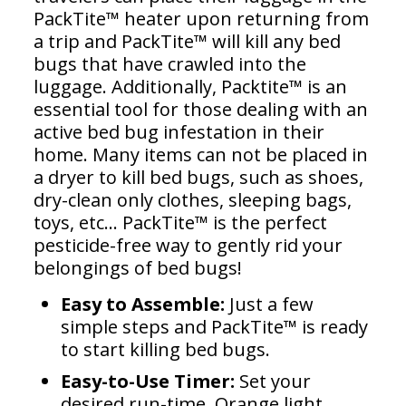
PackTite™ heater upon returning from
a trip and PackTite™ will kill any bed
bugs that have crawled into the
luggage. Additionally, Packtite™ is an
essential tool for those dealing with an
active bed bug infestation in their
home. Many items can not be placed in
a dryer to kill bed bugs, such as shoes,
dry-clean only clothes, sleeping bags,
toys, etc… PackTite™ is the perfect
pesticide-free way to gently rid your
belongings of bed bugs!
Easy to Assemble:
Just a few
simple steps and PackTite™ is ready
to start killing bed bugs.
Easy-to-Use Timer:
Set your
desired run-time. Orange light