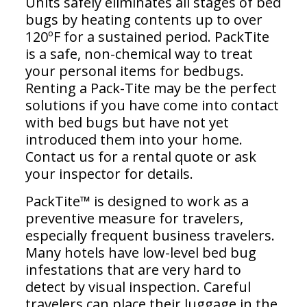
Units safely eliminates all stages of bed
bugs by heating contents up to over
120ºF for a sustained period. PackTite
is a safe, non-chemical way to treat
your personal items for bedbugs.
Renting a Pack-Tite may be the perfect
solutions if you have come into contact
with bed bugs but have not yet
introduced them into your home.
Contact us for a rental quote or ask
your inspector for details.
PackTite™ is designed to work as a
preventive measure for travelers,
especially frequent business travelers.
Many hotels have low-level bed bug
infestations that are very hard to
detect by visual inspection. Careful
travelers can place their luggage in the