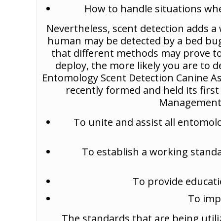
How to handle situations whe
Nevertheless, scent detection adds a
human may be detected by a bed bug sn
that different methods may prove to
deploy, the more likely you are to 
Entomology Scent Detection Canine As
recently formed and held its firs
Management C
To unite and assist all entomol
To establish a working standa
To provide educati
To imp
The standards that are being uti