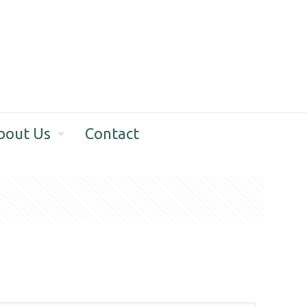
bout Us
Contact