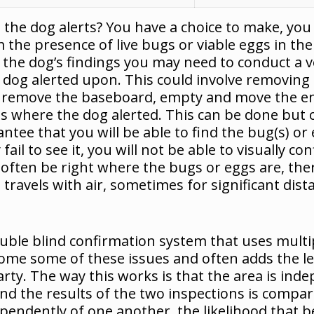
e dog alerts? You have a choice to make, you ca
m the presence of live bugs or viable eggs in the
 the dog’s findings you may need to conduct a ve
e dog alerted upon. This could involve removing 
et, remove the baseboard, empty and move the 
als where the dog alerted. This can be done but
tee that you will be able to find the bug(s) or e
fail to see it, you will not be able to visually con
l often be right where the bugs or eggs are, there 
 travels with air, sometimes for significant dist
ouble blind confirmation system that uses multi
ome some of these issues and often adds the lev
arty. The way this works is that the area is ind
and the results of the two inspections is compar
pendently of one another, the likelihood that be