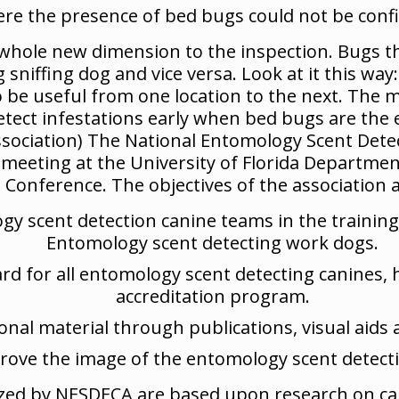
re the presence of bed bugs could not be conf
 whole new dimension to the inspection. Bugs th
iffing dog and vice versa. Look at it this way: 
 be useful from one location to the next. The 
detect infestations early when bed bugs are the 
sociation) The National Entomology Scent Dete
t meeting at the University of Florida Departme
onference. The objectives of the association ar
ogy scent detection canine teams in the traini
Entomology scent detecting work dogs.
rd for all entomology scent detecting canines,
accreditation program.
onal material through publications, visual aids 
rove the image of the entomology scent detecti
lized by NESDECA are based upon research on ca