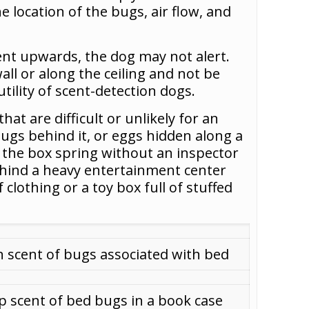
e location of the bugs, air flow, and
cent upwards, the dog may not alert.
all or along the ceiling and not be
utility of scent-detection dogs.
at are difficult or unlikely for an
bugs behind it, or eggs hidden along a
e the box spring without an inspector
ehind a heavy entertainment center
clothing or a toy box full of stuffed
n scent of bugs associated with bed
p scent of bed bugs in a book case