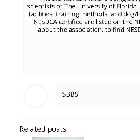
scientists at The University of Florid
facilities, training methods, and dog
NESDCA certified are listed on the
about the association, to find NESD
SBBS
Related posts