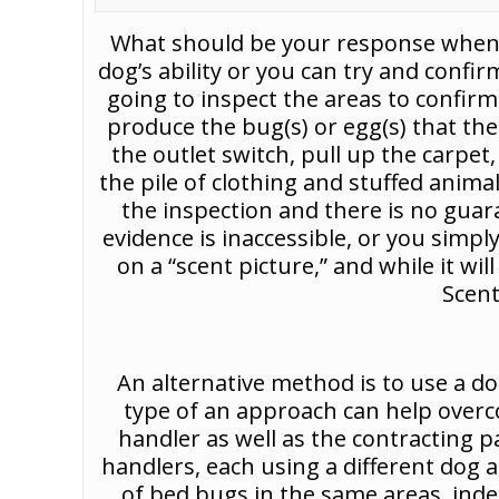
What should be your response when th
dog’s ability or you can try and confir
going to inspect the areas to confirm
produce the bug(s) or egg(s) that th
the outlet switch, pull up the carp
the pile of clothing and stuffed anim
the inspection and there is no guaran
evidence is inaccessible, or you simply 
on a “scent picture,” and while it wil
Scent
An alternative method is to use a d
type of an approach can help overc
handler as well as the contracting p
handlers, each using a different dog 
of bed bugs in the same areas, inde