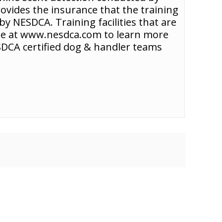
rovides the insurance that the training
y NESDCA. Training facilities that are
ite at www.nesdca.com to learn more
NESDCA certified dog & handler teams