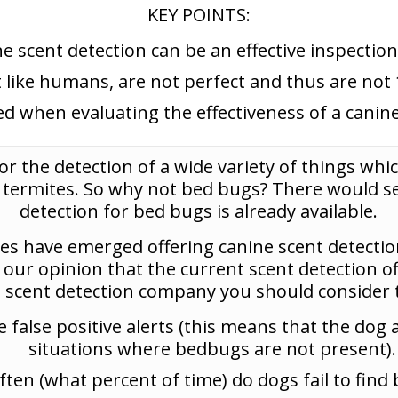
KEY POINTS:
e scent detection can be an effective inspecti
t like humans, are not perfect and thus are not 
d when evaluating the effectiveness of a canine
or the detection of a wide variety of things whic
d termites. So why not bed bugs? There would s
detection for bed bugs is already available.
s have emerged offering canine scent detectio
so our opinion that the current scent detection of
a scent detection company you should consider t
false positive alerts (this means that the dog 
situations where bedbugs are not present).
ten (what percent of time) do dogs fail to find