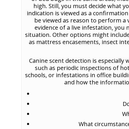
high. Still, you must decide what y
indication is viewed as a confirmatio
be viewed as reason to perform a vis
evidence of a live infestation, you
situation. Other options might include
as mattress encasements, insect inte
Canine scent detection is especially w
such as periodic inspections of ho
schools, or infestations in office bui
and how the information
Do
Wh
What circumstances