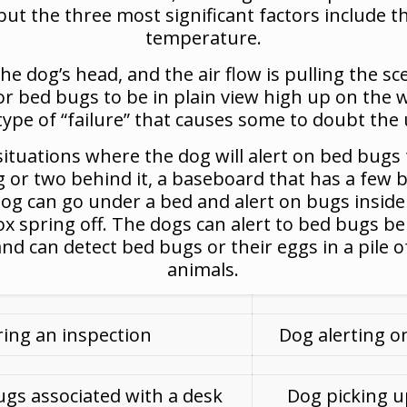
but the three most significant factors include th
temperature.
the dog’s head, and the air flow is pulling the s
for bed bugs to be in plain view high up on the w
 type of “failure” that causes some to doubt the 
tuations where the dog will alert on bed bugs th
ug or two behind it, a baseboard that has a few 
 dog can go under a bed and alert on bugs insid
ox spring off. The dogs can alert to bed bugs b
d can detect bed bugs or their eggs in a pile of 
animals.
ing an inspection
Dog alerting o
ugs associated with a desk
Dog picking u