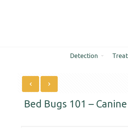
Detection
Trea
Bed Bugs 101 – Canine