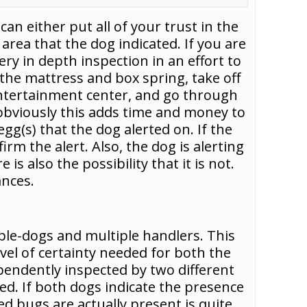
n either put all of your trust in the
 area that the dog indicated. If you are
ry in depth inspection in an effort to
the mattress and box spring, take off
entertainment center, and go through
 obviously this adds time and money to
gg(s) that the dog alerted on. If the
firm the alert. Also, the dog is alerting
is also the possibility that it is not.
ances.
ple-dogs and multiple handlers. This
el of certainty needed for both the
ependently inspected by two different
ed. If both dogs indicate the presence
d bugs are actually present is quite