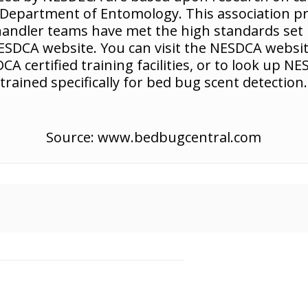
a, Department of Entomology. This association p
/handler teams have met the high standards set b
 NESDCA website. You can visit the NESDCA webs
CA certified training facilities, or to look up 
trained specifically for bed bug scent detection.
Source: www.bedbugcentral.com