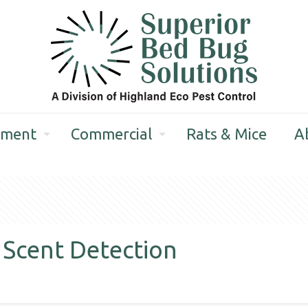
tment
Commercial
Rats & Mice
A
 Scent Detection