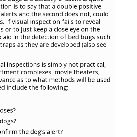
ion is to say that a double positive
 alerts and the second does not, could
 If visual inspection fails to reveal
s or to just keep a close eye on the
p aid in the detection of bed bugs such
traps as they are developed (also see
al inspections is simply not practical,
partment complexes, movie theaters,
advance as to what methods will be used
d include the following:
poses?
 dogs?
nfirm the dog’s alert?