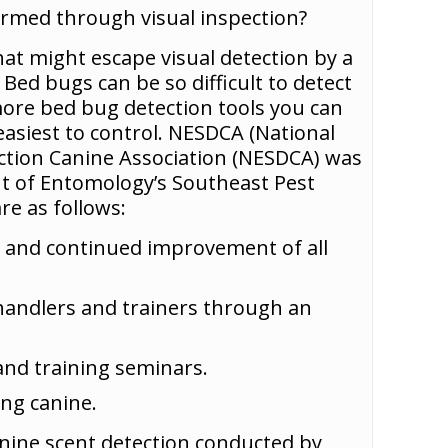
irmed through visual inspection?
at might escape visual detection by a
Bed bugs can be so difficult to detect
more bed bug detection tools you can
easiest to control. NESDCA (National
ction Canine Association (NESDCA) was
nt of Entomology’s Southeast Pest
e as follows:
ng and continued improvement of all
 handlers and trainers through an
and training seminars.
ng canine.
nine scent detection conducted by