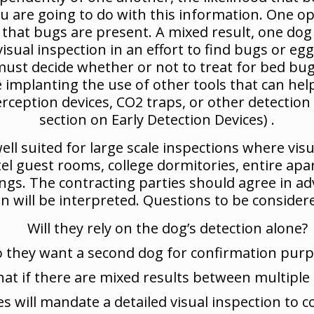
ou are going to do with this information. One opt
n that bugs are present. A mixed result, one dog
ual inspection in an effort to find bugs or eggs.
 must decide whether or not to treat for bed bug
 implanting the use of other tools that can hel
rception devices, CO2 traps, or other detection 
section on Early Detection Devices) .
ell suited for large scale inspections where visu
tel guest rooms, college dormitories, entire a
ldings. The contracting parties should agree in 
 will be interpreted. Questions to be considere
Will they rely on the dog’s detection alone?
 they want a second dog for confirmation pur
at if there are mixed results between multiple
 will mandate a detailed visual inspection to co