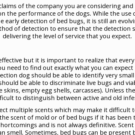
he claims of the company you are considering an
 on the performance of the dogs. While the use o
early detection of bed bugs, it is still an evol
od of detection to ensure that the detection se
delivering the level of service that you expect.
ffective but it is important to realize that ev
ou need to find out exactly what you can expec
tection dog should be able to identify very sma
 should be able to discriminate live bugs and vi
te skins, empty egg shells, carcasses). Unless t
ficult to distinguish between active and old infe
ect multiple scents which may make it difficult t
he scent of mold or of bed bugs if it has been 
shortcomings and is not always definitive. Scen
can smell. Sometimes, bed bugs can be present b