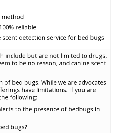
on method
100% reliable
 scent detection service for bed bugs
h include but are not limited to drugs,
eem to be no reason, and canine scent
n of bed bugs. While we are advocates
ferings have limitations. If you are
he following:
alerts to the presence of bedbugs in
 bed bugs?