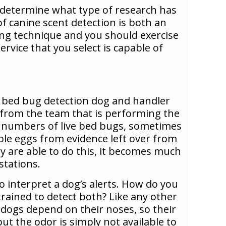
d determine what type of research has
f canine scent detection is both an
ving technique and you should exercise
rvice that you select is capable of
ery bed bug detection dog and handler
t from the team that is performing the
ll numbers of live bed bugs, sometimes
able eggs from evidence left over from
hey are able to do this, it becomes much
stations.
o interpret a dog’s alerts. How do you
trained to detect both? Like any other
t dogs depend on their noses, so their
ut the odor is simply not available to