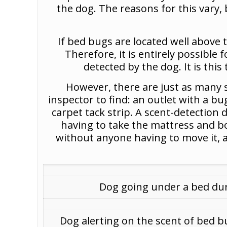
the dog. The reasons for this vary, 
If bed bugs are located well above 
Therefore, it is entirely possible 
detected by the dog. It is this
However, there are just as many si
inspector to find: an outlet with a b
carpet tack strip. A scent-detection
having to take the mattress and b
without anyone having to move it, an
Dog going under a bed dur
Dog alerting on the scent of bed b