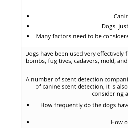
Canin
Dogs, jus
Many factors need to be considere
Dogs have been used very effectively f
bombs, fugitives, cadavers, mold, an
A number of scent detection companie
of canine scent detection, it is al
considering 
How frequently do the dogs have 
How of