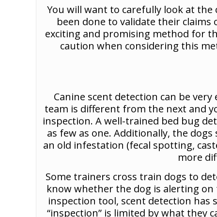
You will want to carefully look at t
been done to validate their claims
exciting and promising method for the 
caution when considering this meth
Canine scent detection can be very e
team is different from the next and y
inspection. A well-trained bed bug de
as few as one. Additionally, the dogs
an old infestation (fecal spotting, cas
more dif
Some trainers cross train dogs to det
know whether the dog is alerting on t
inspection tool, scent detection has 
“inspection” is limited by what they 