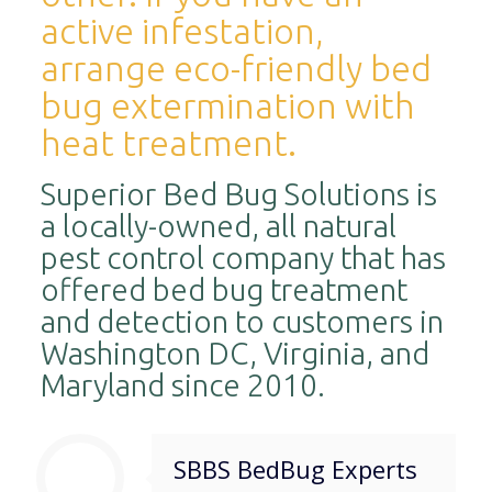
active infestation,
arrange eco-friendly bed
bug extermination with
heat treatment.
Superior Bed Bug Solutions is
a locally-owned, all natural
pest control company that has
offered bed bug treatment
and detection to customers in
Washington DC, Virginia, and
Maryland since 2010.
SBBS BedBug Experts