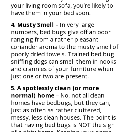
your living room sofa, you’re likely to
have them in your bed soon.
4. Musty Smell
– In very large
numbers, bed bugs give off an odor
ranging from a rather pleasant
coriander aroma to the musty smell of
poorly dried towels. Trained bed bug
sniffing dogs can smell them in nooks
and crannies of your furniture when
just one or two are present.
5. A spotlessly clean (or more
normal) home
– No, not all clean
homes have bedbugs, but they can,
just as often as rather cluttered,
messy, less clean houses. The point is
that having bed bugs is NOT the sign