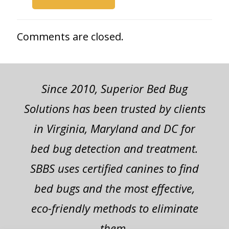
Comments are closed.
Since 2010, Superior Bed Bug
Solutions has been trusted by clients
in Virginia, Maryland and DC for
bed bug detection and treatment.
SBBS uses certified canines to find
bed bugs and the most effective,
eco-friendly methods to eliminate
them.