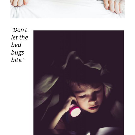
“Don’t
let the
bed
bugs
bite.”