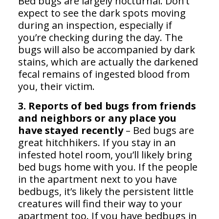
Bed bugs are largely nocturnal. Don’t
expect to see the dark spots moving
during an inspection, especially if
you’re checking during the day. The
bugs will also be accompanied by dark
stains, which are actually the darkened
fecal remains of ingested blood from
you, their victim.
3. Reports of bed bugs from friends
and neighbors or any place you
have stayed recently
– Bed bugs are
great hitchhikers. If you stay in an
infested hotel room, you’ll likely bring
bed bugs home with you. If the people
in the apartment next to you have
bedbugs, it’s likely the persistent little
creatures will find their way to your
apartment too. If you have bedbugs in