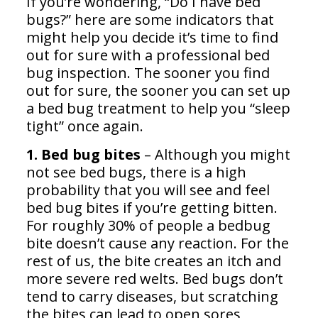
If you’re wondering, “Do I have bed
bugs?” here are some indicators that
might help you decide it’s time to find
out for sure with a professional bed
bug inspection. The sooner you find
out for sure, the sooner you can set up
a bed bug treatment to help you “sleep
tight” once again.
1. Bed bug bites
– Although you might
not see bed bugs, there is a high
probability that you will see and feel
bed bug bites if you’re getting bitten.
For roughly 30% of people a bedbug
bite doesn’t cause any reaction. For the
rest of us, the bite creates an itch and
more severe red welts. Bed bugs don’t
tend to carry diseases, but scratching
the bites can lead to open sores,