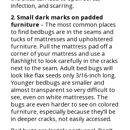
infection, and scarring.
2. Small dark marks on padded
furniture
– The most common places
to find bedbugs are in the seams and
tucks of mattresses and upholstered
furniture. Pull the mattress pad off a
corner of your mattress and use a
flashlight to look carefully in the cracks
next to the seam. Adult bed bugs will
look like flax seeds only 3/16-inch long.
Younger bedbugs are smaller and
almost transparent so very difficult to
see, even on white mattresses. The
bugs are even harder to see on colored
furniture, especially because they’ll be
in deeper cracks, not easily accessed.