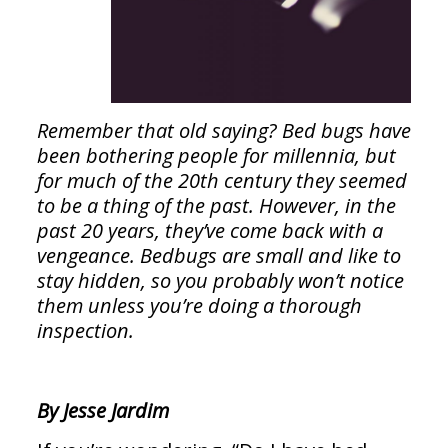
Remember that old saying? Bed bugs have
been bothering people for millennia, but
for much of the 20th century they seemed
to be a thing of the past. However, in the
past 20 years, they’ve come back with a
vengeance. Bedbugs are small and like to
stay hidden, so you probably won’t notice
them unless you’re doing a thorough
inspection.
By Jesse Jardim