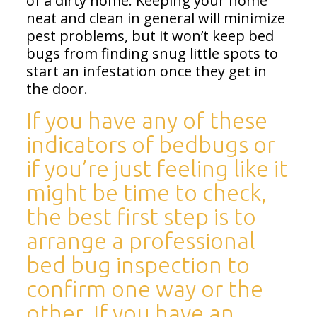
of a dirty home. Keeping your home
neat and clean in general will minimize
pest problems, but it won’t keep bed
bugs from finding snug little spots to
start an infestation once they get in
the door.
If you have any of these
indicators of bedbugs or
if you’re just feeling like it
might be time to check,
the best first step is to
arrange a
professional
bed bug inspection
to
confirm one way or the
other. If you have an