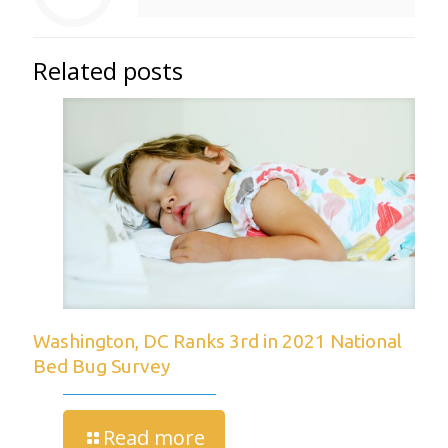
Related posts
Washington, DC Ranks 3rd in 2021 National
Bed Bug Survey
Read more