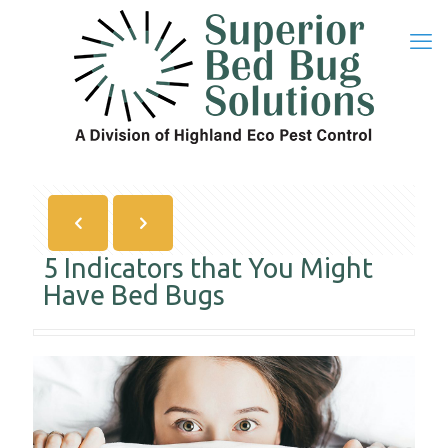
5 Indicators that You Might
Have Bed Bugs